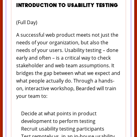
Introduction to Usability Testing
(Full Day)
A successful web product meets not just the
needs of your organization, but also the
needs of your users. Usability testing – done
early and often – is a critical way to check
stakeholder and web team assumptions. It
bridges the gap between what we expect and
what people actually do. Through a hands-
on, interactive workshop, Bearded will train
your team to:
Decide at what points in product
development to perform testing
Recruit usability testing participants
Test remotely vs. in an in-house usability