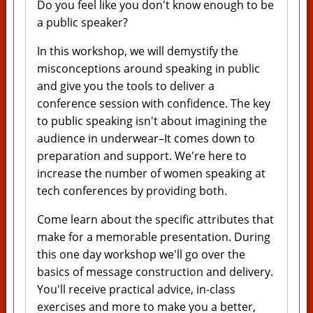
Do you feel like you don't know enough to be
a public speaker?
In this workshop, we will demystify the
misconceptions around speaking in public
and give you the tools to deliver a
conference session with confidence. The key
to public speaking isn't about imagining the
audience in underwear–It comes down to
preparation and support. We're here to
increase the number of women speaking at
tech conferences by providing both.
Come learn about the specific attributes that
make for a memorable presentation. During
this one day workshop we'll go over the
basics of message construction and delivery.
You'll receive practical advice, in-class
exercises and more to make you a better,