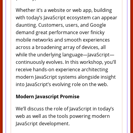
Whether it’s a website or web app, building
with today’s JavaScript ecosystem can appear
daunting. Customers, users, and Google
demand great performance over finicky
mobile networks and smooth experiences
across a broadening array of devices, all
while the underlying language—JavaScript—
continuously evolves. In this workshop, you’ll
receive hands-on experience architecting
modern JavaScript systems alongside insight
into JavaScript’s evolving role on the web.
Modern Javascript Promise
We’ll discuss the role of JavaScript in today’s
web as well as the tools powering modern
JavaScript development.