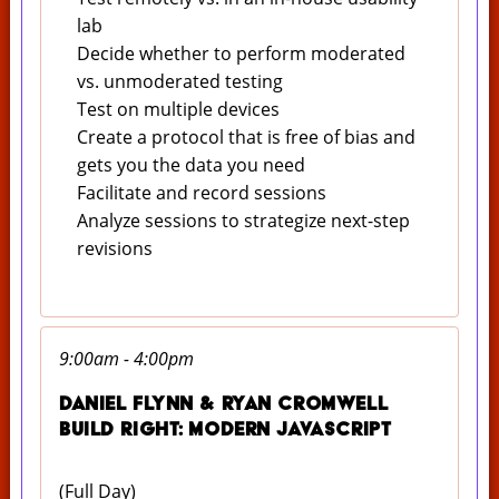
lab
Decide whether to perform moderated
vs. unmoderated testing
Test on multiple devices
Create a protocol that is free of bias and
gets you the data you need
Facilitate and record sessions
Analyze sessions to strategize next-step
revisions
9:00am - 4:00pm
Daniel Flynn & Ryan Cromwell
Build Right: Modern Javascript
(Full Day)