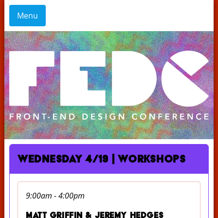
Menu
Wednesday 4/19 | Workshops
9:00am - 4:00pm
Matt Griffin & Jeremy Hedges