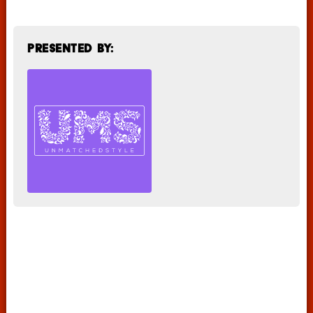
Presented by: