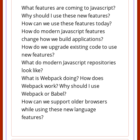
What features are coming to Javascript?
Why should I use these new features?
How can we use these features today?
How do modern Javascript features
change how we build applications?
How do we upgrade existing code to use
new features?
What do modern Javascript repositories
look like?
What is Webpack doing? How does
Webpack work? Why should I use
Webpack or Babel?
How can we support older browsers
while using these new language
features?