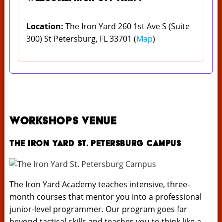
Location:
The Iron Yard 260 1st Ave S (Suite
300) St Petersburg, FL 33701 (
Map
)
Workshops Venue
The Iron Yard St. Petersburg Campus
The Iron Yard Academy teaches intensive, three-
month courses that mentor you into a professional
junior-level programmer. Our program goes far
beyond tactical skills and teaches you to think like a