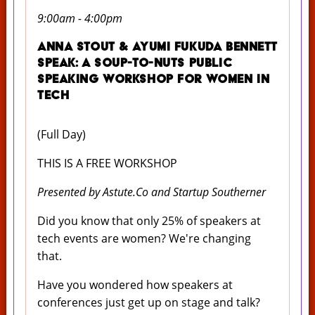
9:00am - 4:00pm
Anna Stout & Ayumi Fukuda Bennett
Speak: A Soup-to-Nuts Public
Speaking Workshop for Women in
Tech
(Full Day)
THIS IS A FREE WORKSHOP
Presented by Astute.Co and Startup Southerner
Did you know that only 25% of speakers at
tech events are women? We're changing
that.
Have you wondered how speakers at
conferences just get up on stage and talk?