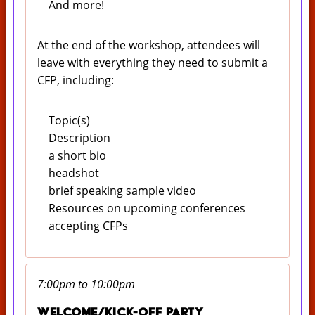
And more!
At the end of the workshop, attendees will
leave with everything they need to submit a
CFP, including:
Topic(s)
Description
a short bio
headshot
brief speaking sample video
Resources on upcoming conferences
accepting CFPs
7:00pm to 10:00pm
Welcome/Kick-off Party