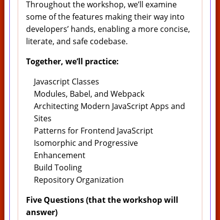
Throughout the workshop, we’ll examine
some of the features making their way into
developers’ hands, enabling a more concise,
literate, and safe codebase.
Together, we’ll practice:
Javascript Classes
Modules, Babel, and Webpack
Architecting Modern JavaScript Apps and
Sites
Patterns for Frontend JavaScript
Isomorphic and Progressive
Enhancement
Build Tooling
Repository Organization
Five Questions (that the workshop will
answer)