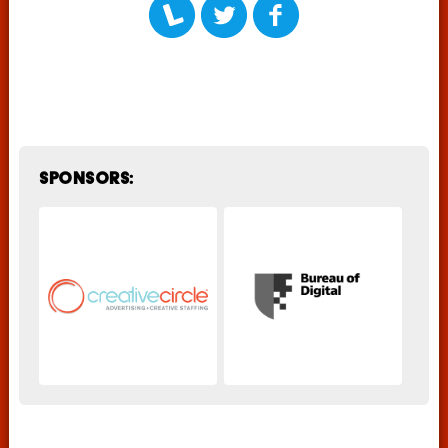
Sponsors: