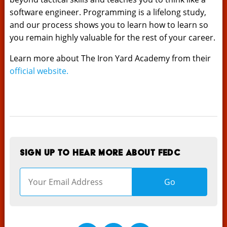
software engineer. Programming is a lifelong study,
and our process shows you to learn how to learn so
you remain highly valuable for the rest of your career.
Learn more about The Iron Yard Academy from their
official website.
Sign up to hear more about FEDC
Go