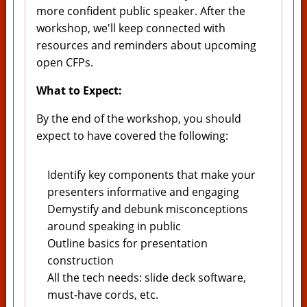
more confident public speaker. After the
workshop, we'll keep connected with
resources and reminders about upcoming
open CFPs.
What to Expect:
By the end of the workshop, you should
expect to have covered the following:
Identify key components that make your
presenters informative and engaging
Demystify and debunk misconceptions
around speaking in public
Outline basics for presentation
construction
All the tech needs: slide deck software,
must-have cords, etc.